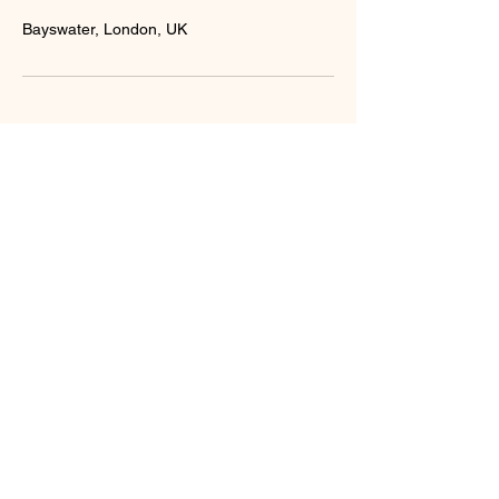
Bayswater, London, UK
BOOK
GET IN
GROUP
TOUCH
CLASS
You can find us at 118 Baker Street,
Marylebone, W1U 6TU, London. If you