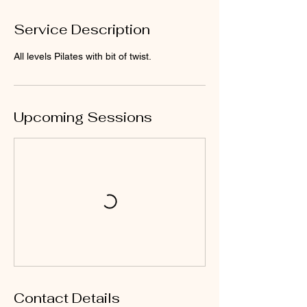
Service Description
All levels Pilates with bit of twist.
Upcoming Sessions
Contact Details