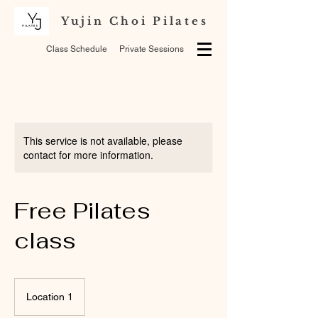
Yujin Choi Pilates
Class Schedule
Private Sessions
This service is not available, please
contact for more information.
Free Pilates
class
Location 1