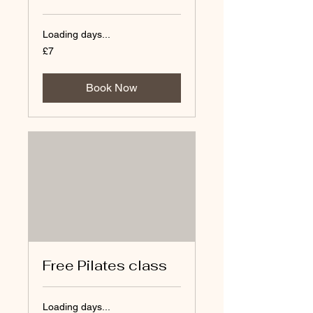
Loading days...
7
£7
British
pounds
Book Now
Free Pilates class
Loading days...