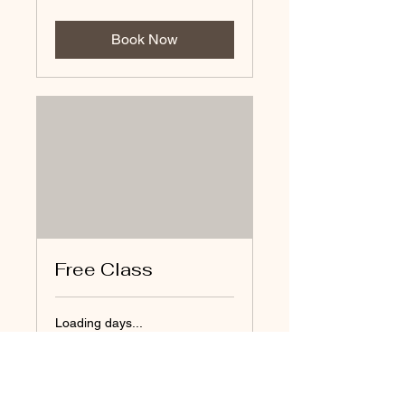
Book Now
Free Class
Loading days...
Book Now