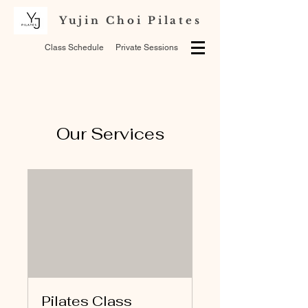
Yujin Choi Pilates
Class Schedule
Private Sessions
Our Services
Pilates Class