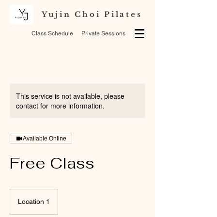
Yujin Choi Pilates
Class Schedule
Private Sessions
This service is not available, please
contact for more information.
Available Online
Free Class
Location 1