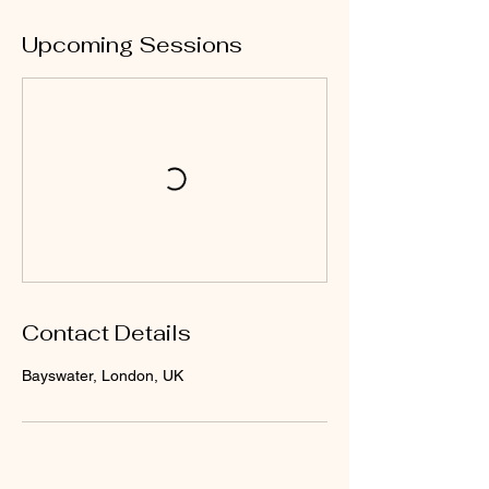
Upcoming Sessions
Contact Details
Bayswater, London, UK